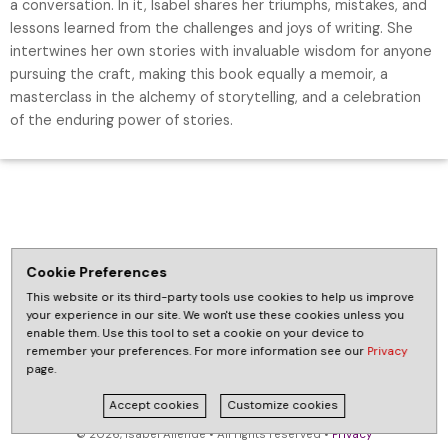
a conversation. In it, Isabel shares her triumphs, mistakes, and
lessons learned from the challenges and joys of writing. She
intertwines her own stories with invaluable wisdom for anyone
pursuing the craft, making this book equally a memoir, a
masterclass in the alchemy of storytelling, and a celebration
of the enduring power of stories.
Cookie Preferences
This website or its third-party tools use cookies to help us improve
your experience in our site. We won't use these cookies unless you
enable them. Use this tool to set a cookie on your device to
remember your preferences. For more information see our
Privacy
page.
Accept cookies
Customize cookies
© 2026, Isabel Allende • All rights reserved •
Privacy