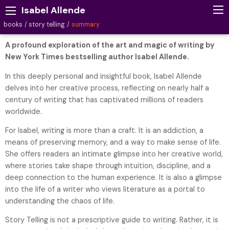
Isabel Allende
books
story telling
summary
A profound exploration of the art and magic of writing by
New York Times bestselling author Isabel Allende.
In this deeply personal and insightful book, Isabel Allende
delves into her creative process, reflecting on nearly half a
century of writing that has captivated millions of readers
worldwide.
For Isabel, writing is more than a craft. It is an addiction, a
means of preserving memory, and a way to make sense of life.
She offers readers an intimate glimpse into her creative world,
where stories take shape through intuition, discipline, and a
deep connection to the human experience. It is also a glimpse
into the life of a writer who views literature as a portal to
understanding the chaos of life.
Story Telling is not a prescriptive guide to writing. Rather, it is