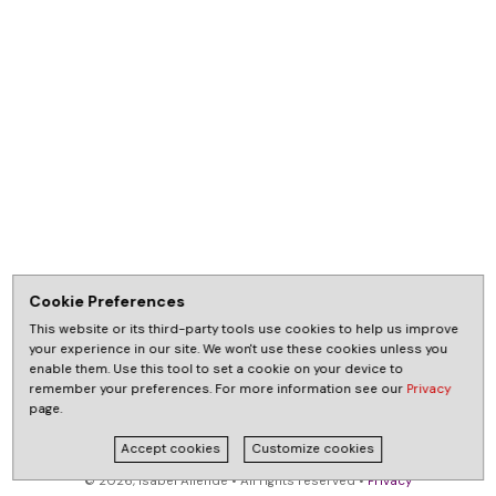
Cookie Preferences
This website or its third-party tools use cookies to help us improve
your experience in our site. We won't use these cookies unless you
enable them. Use this tool to set a cookie on your device to
remember your preferences. For more information see our
Privacy
page.
Accept cookies
Customize cookies
© 2026, Isabel Allende • All rights reserved •
Privacy