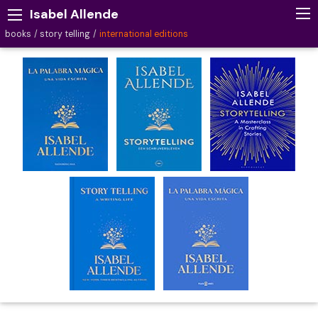
Isabel Allende
books
story telling
international editions