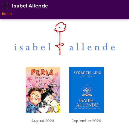
Isabel Allende
home
August 2026
September 2026