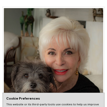
Cookie Preferences
This website or its third-party tools use cookies to help us improve