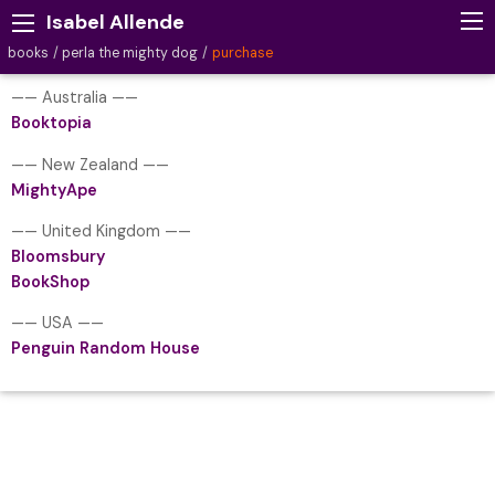
Isabel Allende
books
perla the mighty dog
purchase
—— Australia ——
Booktopia
—— New Zealand ——
MightyApe
—— United Kingdom ——
Bloomsbury
BookShop
—— USA ——
Penguin Random House