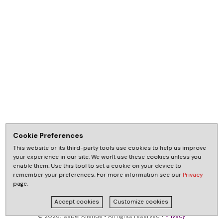
Cookie Preferences
This website or its third-party tools use cookies to help us improve
your experience in our site. We won't use these cookies unless you
enable them. Use this tool to set a cookie on your device to
remember your preferences. For more information see our
Privacy
page.
Accept cookies
Customize cookies
© 2026, Isabel Allende • All rights reserved •
Privacy