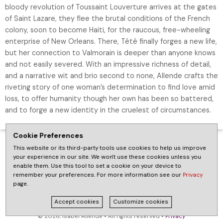
bloody revolution of Toussaint Louverture arrives at the gates
of Saint Lazare, they flee the brutal conditions of the French
colony, soon to become Haiti, for the raucous, free-wheeling
enterprise of New Orleans. There, Tété finally forges a new life,
but her connection to Valmorain is deeper than anyone knows
and not easily severed. With an impressive richness of detail,
and a narrative wit and brio second to none, Allende crafts the
riveting story of one woman’s determination to find love amid
loss, to offer humanity though her own has been so battered,
and to forge a new identity in the cruelest of circumstances.
Cookie Preferences
This website or its third-party tools use cookies to help us improve
your experience in our site. We won't use these cookies unless you
enable them. Use this tool to set a cookie on your device to
remember your preferences. For more information see our
Privacy
page.
Accept cookies
Customize cookies
© 2026, Isabel Allende • All rights reserved •
Privacy