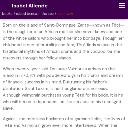
Isabel Allende
books
island beneath the sea
summary
Born on the island of Saint-Domingue, Zarité—known as Tété—
is the daughter of an African mother she never knew and one
of the white sailors who brought her into bondage. Though her
childhood is one of brutality and fear, Tété finds solace in the
traditional rhythms of African drums and the voodoo
loa
she
discovers through her fellow slaves.
When twenty-year-old Toulouse Valmorain arrives on the
island in 1770, it’s with powdered wigs in his trunks and dreams
of financial success in his mind. But running his father’s
plantation, Saint Lazare, is neither glamorous nor easy.
Although Valmorain purchases young Tété for his bride, it is he
who will become dependent on the services of his teenaged
slave.
Against the merciless backdrop of sugarcane fields, the lives of
Tété and Valmorain grow ever more intertwined. When the