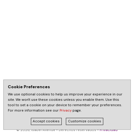
Cookie Preferences
We use optional cookies to help us improve your experience in our
site. We won't use these cookies unless you enable them. Use this
tool to set a cookie on your device to remember your preferences.
For more information see our
Privacy
page.
Accept cookies
Customize cookies
© 2026, Isabel Allende • Derechos reservados •
Privacidad