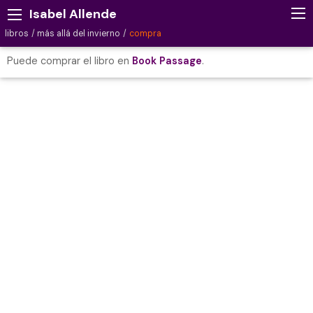
Isabel Allende
libros
más allá del invierno
compra
Puede comprar el libro en
Book Passage
.